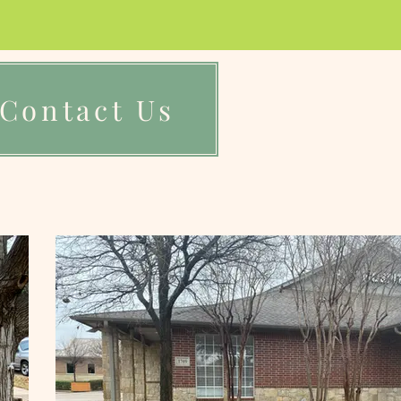
Contact Us
Reviews