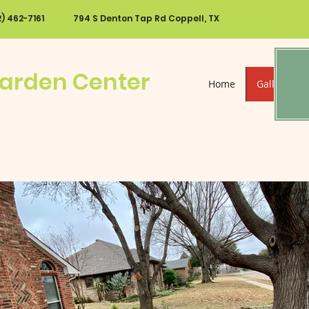
72) 462-7161
794 S Denton Tap Rd Coppell, TX
Garden Center
Home
Gallery