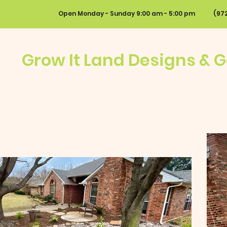
Open Monday - Sunday 9:00 am - 5:00 pm
(9
Grow It Land Designs & 